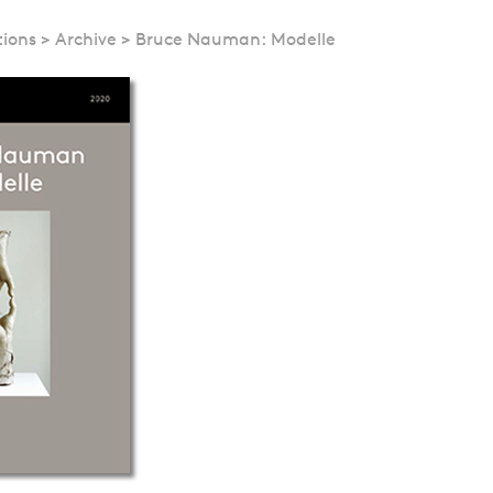
tions
>
Archive
>
Bruce Nauman: Modelle