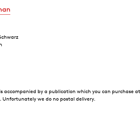
man
 Schwarz
h
 is accompanied by a publication which you can purchase at
 Unfortunately we do no postal delivery.