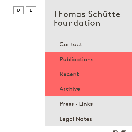
D
E
Thomas Schütte
Foundation
Contact
Publications
Recent
Archive
Press · Links
Legal Notes