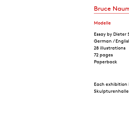
Bruce Nau
Modelle
Essay by Dieter
German / Englis
28 illustrations
72 pages
Paperback
Each exhibition
Skulpturenhalle.