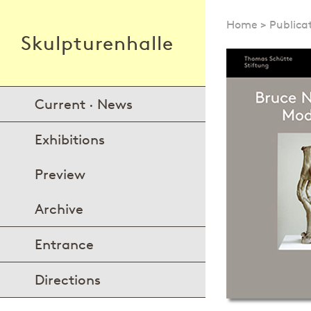
Home
>
Publica
Skulpturenhalle
Current · News
Exhibitions
Preview
Archive
Entrance
Directions