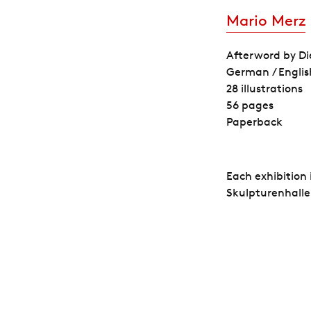
Mario Merz
Afterword by Di
German / Englis
28 illustrations
56 pages
Paperback
Each exhibition
Skulpturenhalle.