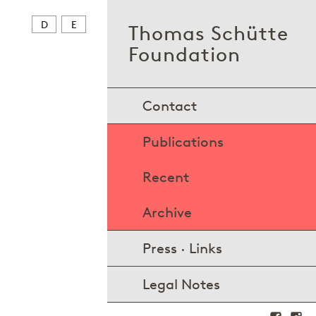
D
E
Thomas Schütte
Foundation
Contact
Publications
Recent
Archive
Press · Links
Legal Notes