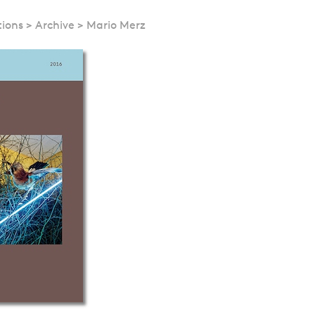
tions
>
Archive
>
Mario Merz