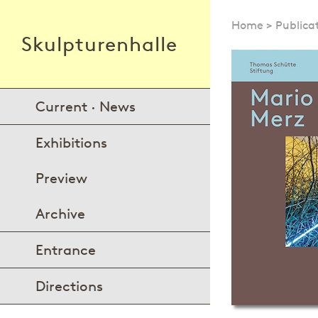
Home
>
Publica
Skulpturenhalle
Current · News
Exhibitions
Preview
Archive
Entrance
Directions