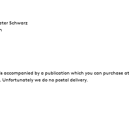
eter Schwarz
h
 is accompanied by a publication which you can purchase at
 Unfortunately we do no postal delivery.